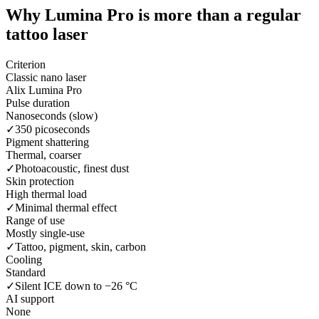
Why Lumina Pro is more than a
regular
tattoo laser
Criterion
Classic nano laser
Alix Lumina Pro
Pulse duration
Nanoseconds (slow)
✓
350 picoseconds
Pigment shattering
Thermal, coarser
✓
Photoacoustic, finest dust
Skin protection
High thermal load
✓
Minimal thermal effect
Range of use
Mostly single-use
✓
Tattoo, pigment, skin, carbon
Cooling
Standard
✓
Silent ICE down to −26 °C
AI support
None