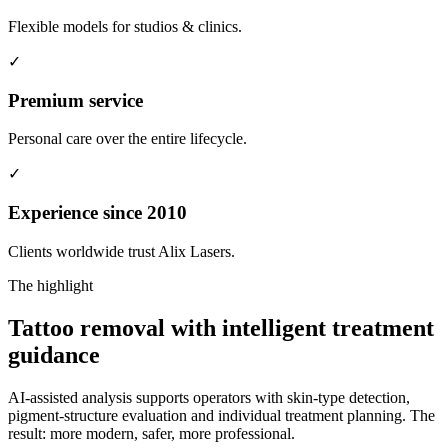
Flexible models for studios & clinics.
✓
Premium service
Personal care over the entire lifecycle.
✓
Experience since 2010
Clients worldwide trust Alix Lasers.
The highlight
Tattoo removal with
intelligent treatment
guidance
AI-assisted analysis supports operators with skin-type detection,
pigment-structure evaluation and individual treatment planning. The
result: more modern, safer, more professional.