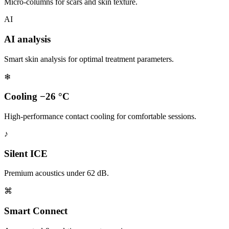
Micro-columns for scars and skin texture.
AI
AI analysis
Smart skin analysis for optimal treatment parameters.
❄
Cooling −26 °C
High-performance contact cooling for comfortable sessions.
♪
Silent ICE
Premium acoustics under 62 dB.
⌘
Smart Connect