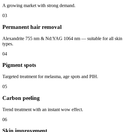
A growing market with strong demand.
0
3
Permanent hair removal
Alexandrite 755 nm & Nd:YAG 1064 nm — suitable for all skin
types.
0
4
Pigment spots
Targeted treatment for melasma, age spots and PIH.
0
5
Carbon peeling
Trend treatment with an instant wow effect.
0
6
Skin improvement