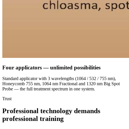
Four applicators —
unlimited possibilities
Standard applicator with 3 wavelengths (1064 / 532 / 755 nm),
Honeycomb 755 nm, 1064 nm Fractional and 1320 nm Big Spot
Probe — the full treatment spectrum in one system.
Trust
Professional technology demands
professional training