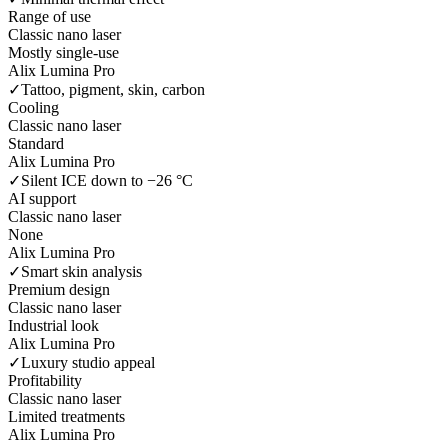
Range of use
Classic nano laser
Mostly single-use
Alix Lumina Pro
✓
Tattoo, pigment, skin, carbon
Cooling
Classic nano laser
Standard
Alix Lumina Pro
✓
Silent ICE down to −26 °C
AI support
Classic nano laser
None
Alix Lumina Pro
✓
Smart skin analysis
Premium design
Classic nano laser
Industrial look
Alix Lumina Pro
✓
Luxury studio appeal
Profitability
Classic nano laser
Limited treatments
Alix Lumina Pro