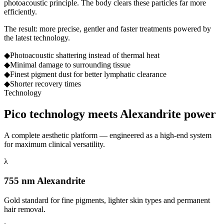
photoacoustic principle. The body clears these particles far more
efficiently.
The result: more precise, gentler and faster treatments powered by
the latest technology.
◆
Photoacoustic shattering instead of thermal heat
◆
Minimal damage to surrounding tissue
◆
Finest pigment dust for better lymphatic clearance
◆
Shorter recovery times
Technology
Pico technology meets
Alexandrite power
A complete aesthetic platform — engineered as a high-end system
for maximum clinical versatility.
λ
755 nm Alexandrite
Gold standard for fine pigments, lighter skin types and permanent
hair removal.