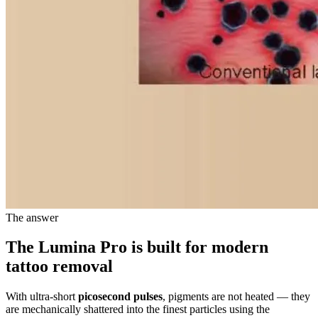
The answer
The Lumina Pro is built for
modern
tattoo removal
With ultra-short
picosecond pulses
, pigments are not heated — they
are mechanically shattered into the finest particles using the