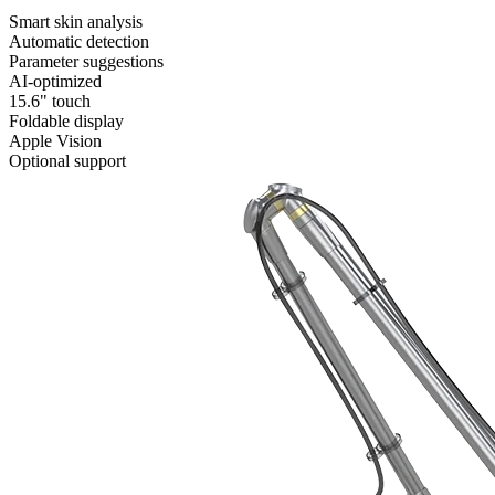
Smart skin analysis
Automatic detection
Parameter suggestions
AI-optimized
15.6" touch
Foldable display
Apple Vision
Optional support