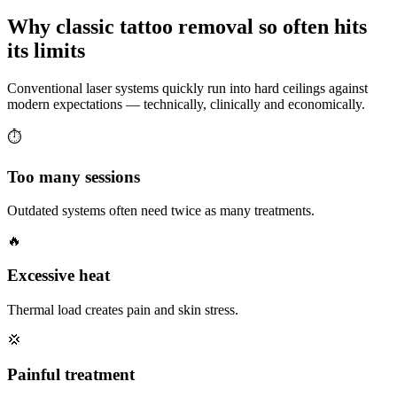
Why classic tattoo removal so often hits
its
limits
Conventional laser systems quickly run into hard ceilings against
modern expectations — technically, clinically and economically.
⏱
Too many sessions
Outdated systems often need twice as many treatments.
🔥
Excessive heat
Thermal load creates pain and skin stress.
💢
Painful treatment