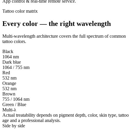
App control & real-time remote service.
Tattoo color matrix
Every color — the
right wavelength
Multi-wavelength architecture covers the full spectrum of common
tattoo colors.
Black
1064 nm
Dark blue
1064 / 755 nm
Red
532 nm
Orange
532 nm
Brown
755 / 1064 nm
Green / Blue
Multi-λ
Actual treatability depends on pigment depth, color, skin type, tattoo
age and a professional analysis.
Side by side