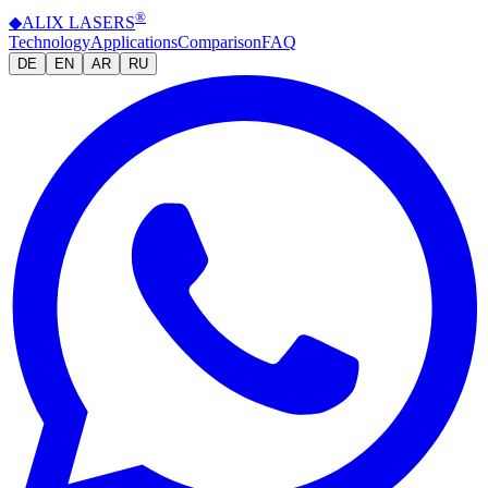
®
◆
ALIX
LASERS
Technology
Applications
Comparison
FAQ
DE
EN
AR
RU