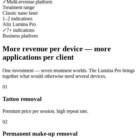
✓
Multi-revenue platform
Treatment range
Classic nano laser
1–2 indications
Alix Lumina Pro
✓
7+ indications
Business platform
More revenue per device — more
applications per client
One investment — seven treatment worlds. The Lumina Pro brings
together what would otherwise need several devices.
0
1
Tattoo removal
Premium price per session, high repeat rate.
0
2
Permanent make-up removal