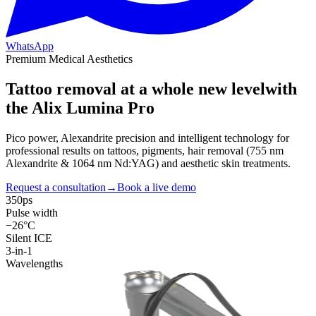
WhatsApp
Premium Medical Aesthetics
Tattoo removal at a
whole new level
with
the Alix Lumina Pro
Pico power, Alexandrite precision and intelligent technology for
professional results on tattoos, pigments, hair removal (755 nm
Alexandrite & 1064 nm Nd:YAG) and aesthetic skin treatments.
Request a consultation
→
Book a live demo
350ps
Pulse width
−26°C
Silent ICE
3-in-1
Wavelengths