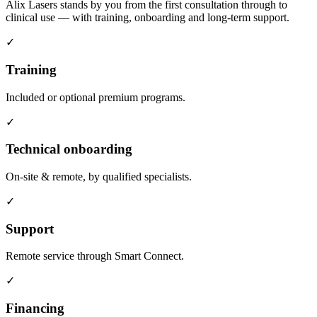
Alix Lasers stands by you from the first consultation through to
clinical use — with training, onboarding and long-term support.
✓
Training
Included or optional premium programs.
✓
Technical onboarding
On-site & remote, by qualified specialists.
✓
Support
Remote service through Smart Connect.
✓
Financing