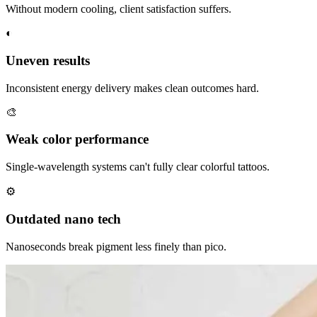
Without modern cooling, client satisfaction suffers.
◐
Uneven results
Inconsistent energy delivery makes clean outcomes hard.
🎨
Weak color performance
Single-wavelength systems can't fully clear colorful tattoos.
⚙
Outdated nano tech
Nanoseconds break pigment less finely than pico.