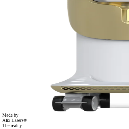
Made by
Alix Lasers®
The reality