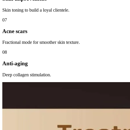
Skin toning to build a loyal clientele.
0
7
Acne scars
Fractional mode for smoother skin texture.
0
8
Anti-aging
Deep collagen stimulation.