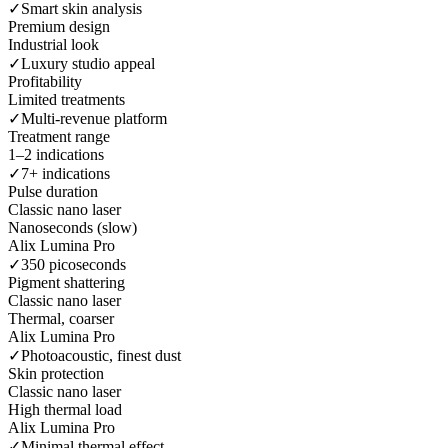
✓
Smart skin analysis
Premium design
Industrial look
✓
Luxury studio appeal
Profitability
Limited treatments
✓
Multi-revenue platform
Treatment range
1–2 indications
✓
7+ indications
Pulse duration
Classic nano laser
Nanoseconds (slow)
Alix Lumina Pro
✓
350 picoseconds
Pigment shattering
Classic nano laser
Thermal, coarser
Alix Lumina Pro
✓
Photoacoustic, finest dust
Skin protection
Classic nano laser
High thermal load
Alix Lumina Pro
✓
Minimal thermal effect