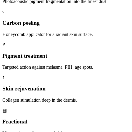
Photoacoustic pigment fragmentation into the finest dust.
C
Carbon peeling
Honeycomb applicator for a radiant skin surface.
P
Pigment treatment
Targeted action against melasma, PIH, age spots.
↑
Skin rejuvenation
Collagen stimulation deep in the dermis.
▦
Fractional