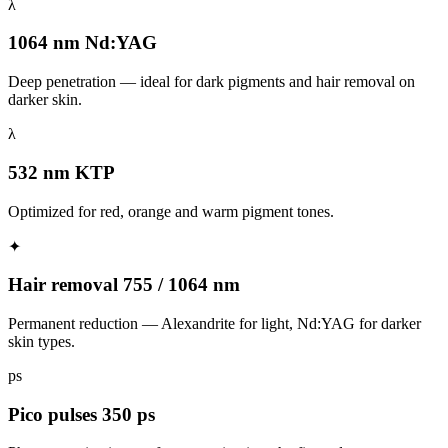
λ
1064 nm Nd:YAG
Deep penetration — ideal for dark pigments and hair removal on
darker skin.
λ
532 nm KTP
Optimized for red, orange and warm pigment tones.
✦
Hair removal 755 / 1064 nm
Permanent reduction — Alexandrite for light, Nd:YAG for darker
skin types.
ps
Pico pulses 350 ps