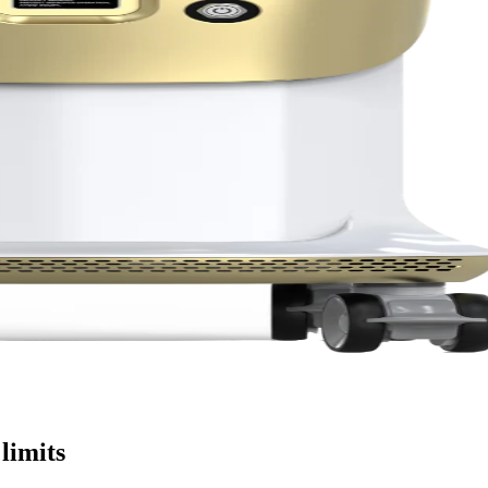
limits