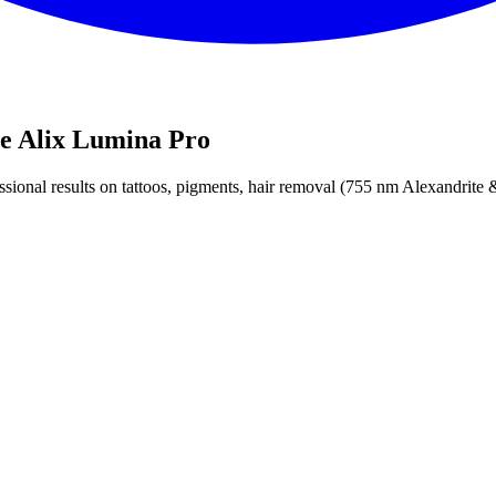
he Alix Lumina Pro
fessional results on tattoos, pigments, hair removal (755 nm Alexandrit