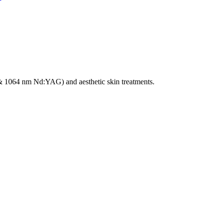
e & 1064 nm Nd:YAG) and aesthetic skin treatments.