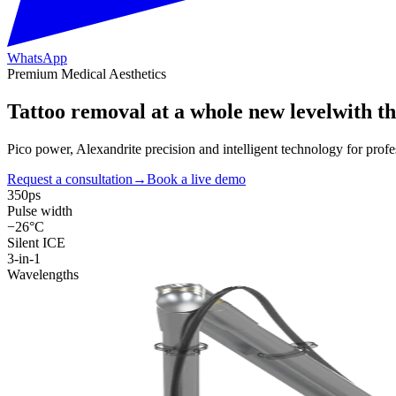
WhatsApp
Premium Medical Aesthetics
Tattoo removal at a
whole new level
with t
Pico power, Alexandrite precision and intelligent technology for pro
Request a consultation
→
Book a live demo
350ps
Pulse width
−26°C
Silent ICE
3-in-1
Wavelengths