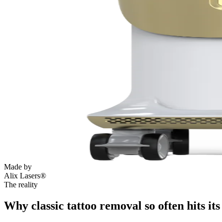
Made by
Alix Lasers®
The reality
Why classic tattoo removal so often hits its