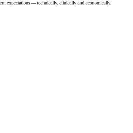
ern expectations — technically, clinically and economically.