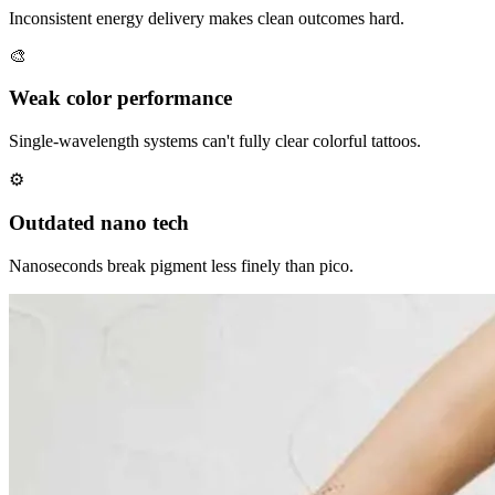
Inconsistent energy delivery makes clean outcomes hard.
🎨
Weak color performance
Single-wavelength systems can't fully clear colorful tattoos.
⚙
Outdated nano tech
Nanoseconds break pigment less finely than pico.