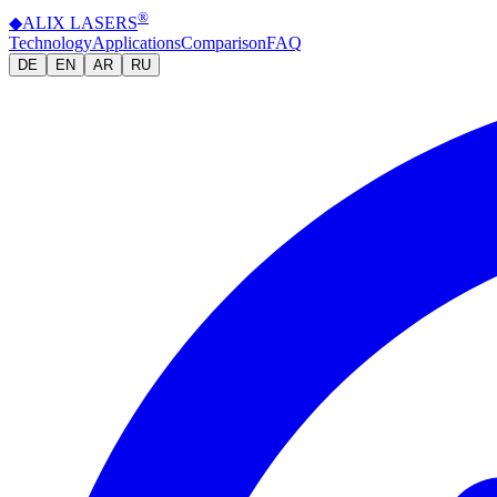
®
◆
ALIX
LASERS
Technology
Applications
Comparison
FAQ
DE
EN
AR
RU