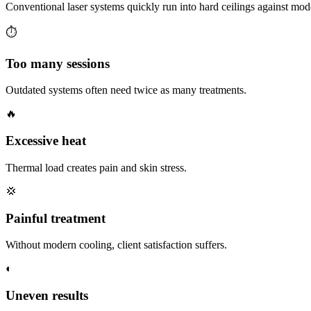
Conventional laser systems quickly run into hard ceilings against mod
⏱
Too many sessions
Outdated systems often need twice as many treatments.
🔥
Excessive heat
Thermal load creates pain and skin stress.
💢
Painful treatment
Without modern cooling, client satisfaction suffers.
◐
Uneven results